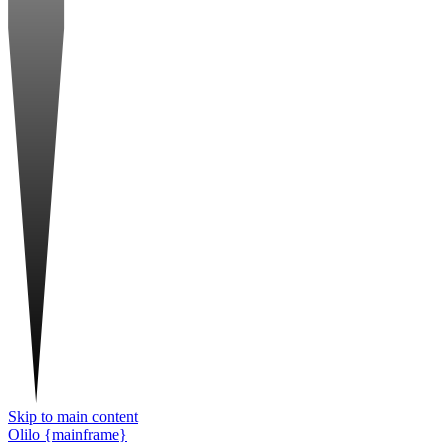
Skip to main content
Olilo {mainframe}