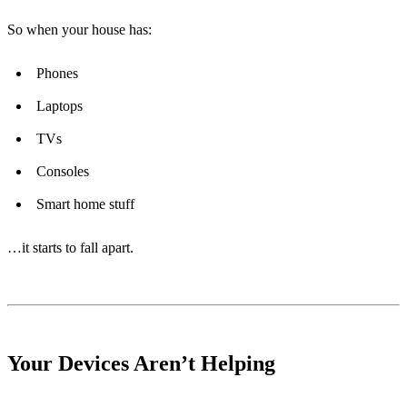
So when your house has:
Phones
Laptops
TVs
Consoles
Smart home stuff
…it starts to fall apart.
Your Devices Aren’t Helping