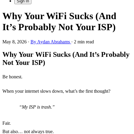
Sign In
Why Your WiFi Sucks (And
It’s Probably Not Your ISP)
May 8, 2026
·
By Aydan Abrahams
·
2 min read
Why Your WiFi Sucks (And It’s Probably
Not Your ISP)
Be honest.
When your internet slows down, what’s the first thought?
My ISP is trash.
Fair.
But also… not always true.