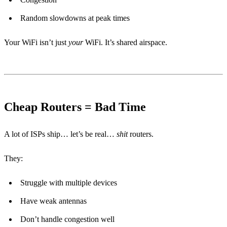
Random slowdowns at peak times
Your WiFi isn’t just
your
WiFi. It’s shared airspace.
Cheap Routers = Bad Time
A lot of ISPs ship… let’s be real…
shit
routers.
They:
Struggle with multiple devices
Have weak antennas
Don’t handle congestion well