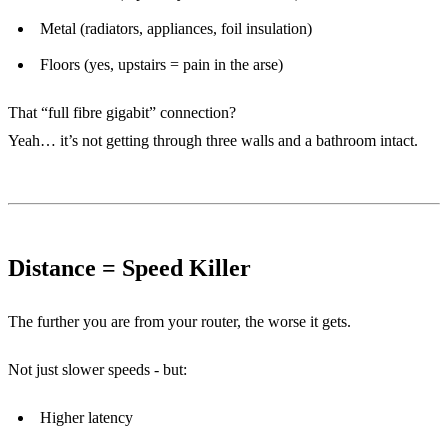
Metal (radiators, appliances, foil insulation)
Floors (yes, upstairs = pain in the arse)
That “full fibre gigabit” connection?
Yeah… it’s not getting through three walls and a bathroom intact.
Distance = Speed Killer
The further you are from your router, the worse it gets.
Not just slower speeds - but:
Higher latency