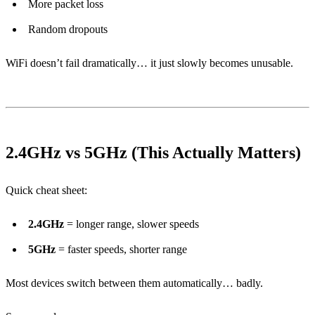
More packet loss
Random dropouts
WiFi doesn’t fail dramatically… it just slowly becomes unusable.
2.4GHz vs 5GHz (This Actually Matters)
Quick cheat sheet:
2.4GHz
= longer range, slower speeds
5GHz
= faster speeds, shorter range
Most devices switch between them automatically… badly.