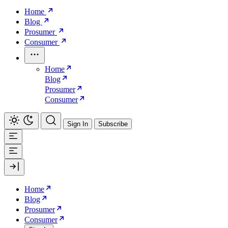
Home
Blog
Prosumer
Consumer
Home
Blog
Prosumer
Consumer
Sign In
Subscribe
Home
Blog
Prosumer
Consumer