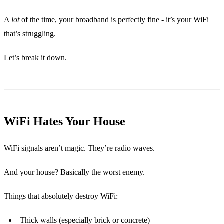
A
lot
of the time, your broadband is perfectly fine - it’s your WiFi
that’s struggling.
Let’s break it down.
WiFi Hates Your House
WiFi signals aren’t magic. They’re radio waves.
And your house? Basically the worst enemy.
Things that absolutely destroy WiFi:
Thick walls (especially brick or concrete)