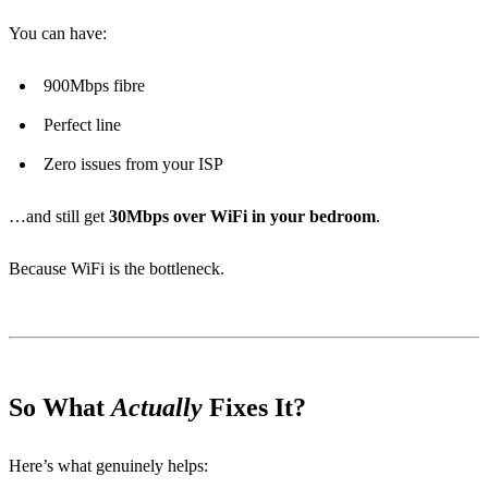
You can have:
900Mbps fibre
Perfect line
Zero issues from your ISP
…and still get
30Mbps over WiFi in your bedroom
.
Because WiFi is the bottleneck.
So What
Actually
Fixes It?
Here’s what genuinely helps: