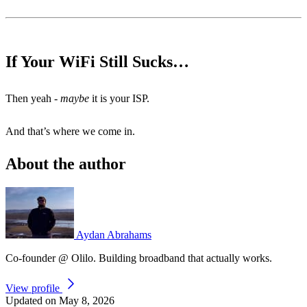
If Your WiFi Still Sucks…
Then yeah -
maybe
it is your ISP.
And that’s where we come in.
About the author
Aydan Abrahams
Co-founder @ Olilo. Building broadband that actually works.
View profile
Updated on May 8, 2026