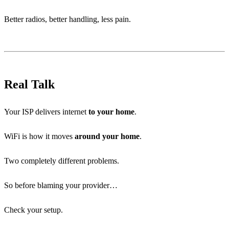
Better radios, better handling, less pain.
Real Talk
Your ISP delivers internet
to your home
.
WiFi is how it moves
around your home
.
Two completely different problems.
So before blaming your provider…
Check your setup.