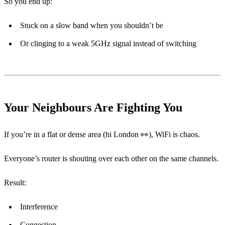
So you end up:
Stuck on a slow band when you shouldn’t be
Or clinging to a weak 5GHz signal instead of switching
Your Neighbours Are Fighting You
If you’re in a flat or dense area (hi London 👀), WiFi is chaos.
Everyone’s router is shouting over each other on the same channels.
Result:
Interference
Congestion