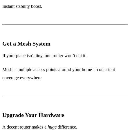
Instant stability boost.
Get a Mesh System
If your place isn’t tiny, one router won’t cut it.
Mesh = multiple access points around your home = consistent
coverage everywhere
Upgrade Your Hardware
A decent router makes a
huge
difference.