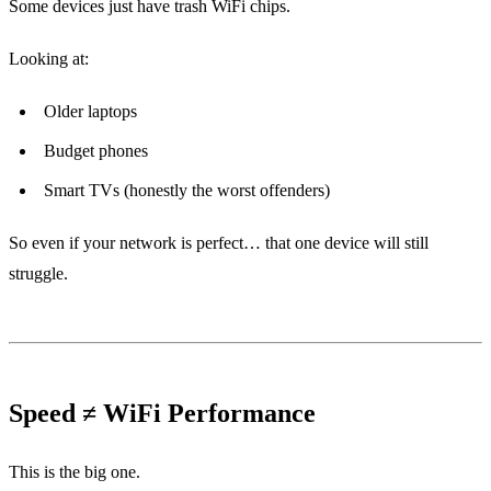
Some devices just have trash WiFi chips.
Looking at:
Older laptops
Budget phones
Smart TVs (honestly the worst offenders)
So even if your network is perfect… that one device will still
struggle.
Speed ≠ WiFi Performance
This is the big one.