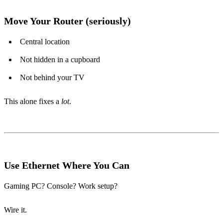
Move Your Router (seriously)
Central location
Not hidden in a cupboard
Not behind your TV
This alone fixes a
lot
.
Use Ethernet Where You Can
Gaming PC? Console? Work setup?
Wire it.