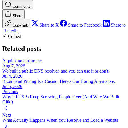
Comments
Share
Share to X
Share to Facebook
Share to
Copy link
Linkedin
Copied
Related posts
A quick note from me.
Aug 7, 2026
We built a public DNS resolver, and you can use it or don't
Jul 4, 2026
Broadband Pricing Is a Casino. Here's Our Boring Alternative.
Jul 5, 2026
Previous
Why UK ISPs Keep Screwing People Over (And Why We Built
Olilo)
Next
What Actually Happens When You Resolve and Load a Website